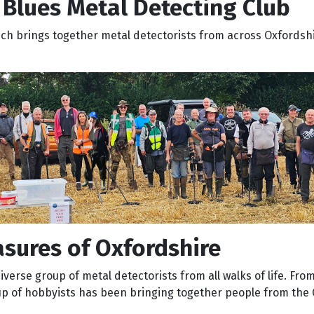
Blues Metal Detecting Club
ich brings together metal detectorists from across Oxfordsh
sures of Oxfordshire
verse group of metal detectorists from all walks of life. From
up of hobbyists has been bringing together people from the 