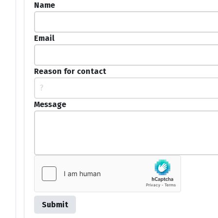
Name
Email
Reason for contact
?
Message
Submit