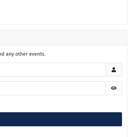
nd any other events.
Show Pas