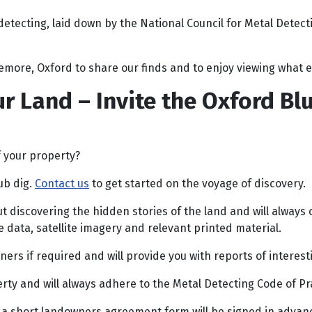
detecting, laid down by the National Council for Metal Detec
tlemore, Oxford to share our finds and to enjoy viewing what
r Land – Invite the Oxford Bl
f your property?
ub dig.
Contact us
to get started on the voyage of discovery.
 discovering the hidden stories of the land and will always c
 data, satellite imagery and relevant printed material.
rs if required and will provide you with reports of interesti
y and will always adhere to the Metal Detecting Code of Prac
nd a short landowners agreement form will be signed in advance 