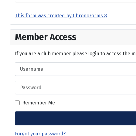
This form was created by ChronoForms 8
Member Access
If you are a club member please login to access the m
Username
Password
Remember Me
Forgot your password?