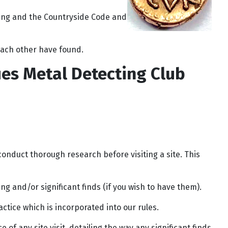
ting and the Countryside Code and
 each other have found.
ues Metal Detecting Club
onduct thorough research before visiting a site. This
ng and/or significant finds (if you wish to have them).
tice which is incorporated into our rules.
of any site visit, detailing the way any significant finds