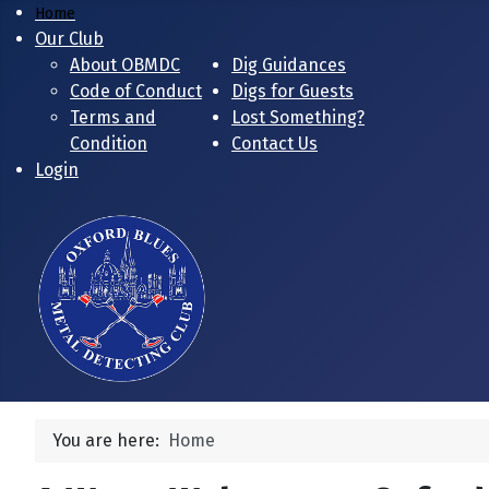
Home
Our Club
About OBMDC
Dig Guidances
Code of Conduct
Digs for Guests
Terms and
Lost Something?
Condition
Contact Us
Login
You are here:
Home