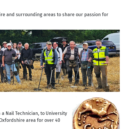
ire and surrounding areas to share our passion for
 a Nail Technician, to University
Oxfordshire area for over 40