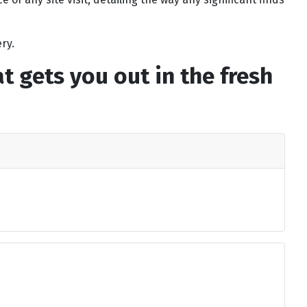
ry.
 gets you out in the fresh