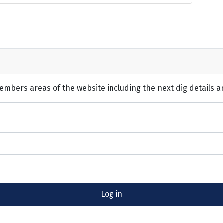
embers areas of the website including the next dig details a
Log in