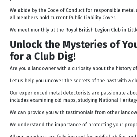
We abide by the Code of Conduct for responsible metal 
all members hold current Public Liability Cover.
We meet monthly at the Royal British Legion Club in Lit
Unlock the Mysteries of You
for a Club Dig!
Are you a landowner with a curiosity about the history o
Let us help you uncover the secrets of the past with a cl
Our experienced metal detectorists are passionate about
includes examining old maps, studying National Heritage
We can provide you with testimonials from other landowne
We understand the importance of protecting your propert
All our members are fully insured for public liability, a