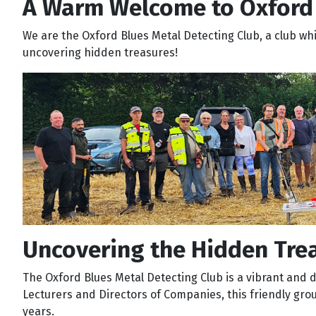
A Warm Welcome to Oxford 
We are the Oxford Blues Metal Detecting Club, a club wh
uncovering hidden treasures!
Uncovering the Hidden Trea
The Oxford Blues Metal Detecting Club is a vibrant and di
Lecturers and Directors of Companies, this friendly gro
years.