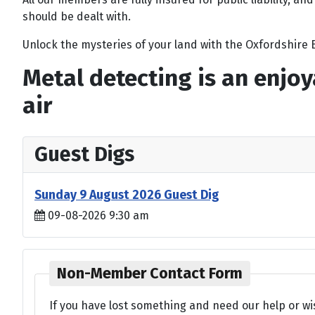
should be dealt with.
Unlock the mysteries of your land with the Oxfordshire B
Metal detecting is an enjoy
air
Guest Digs
Sunday 9 August 2026 Guest Dig
09-08-2026 9:30 am
Non-Member Contact Form
If you have lost something and need our help or wi