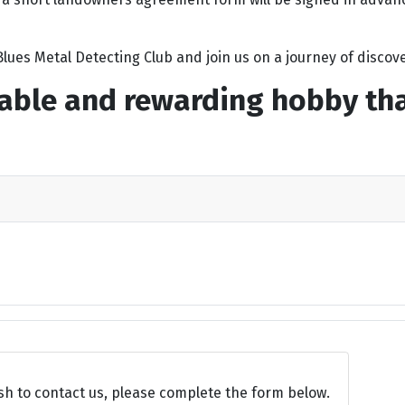
lues Metal Detecting Club and join us on a journey of discove
able and rewarding hobby that
sh to contact us, please complete the form below.